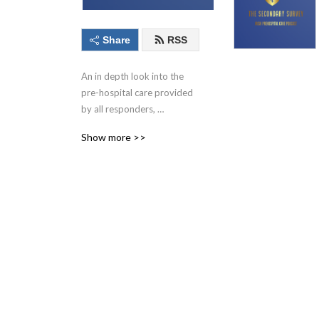
Share
RSS
An in depth look into the 
pre-hospital care provided 
by all responders, 
practitioners and medics. 
Show more >>
Produced by Irish pre-
hospital care paramedics. 
We will bring you regular 
episodes on patient care, 
case studies, interesting 
scientific journal articles all 
mixed with a unique Irish 
take on all things out of 
hospital.   follow us on 
twitter @secondarysurvey