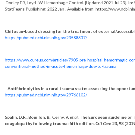
Donley ER, Loyd JW. Hemorrhage Control. [Updated 2021 Jul 23]. In: St
StatPearls Publishing; 2022 Jan-. Available from: https://www.ncbi
Chitosan-based dressing for the treatment of external/accessible
https://pubmed.ncbi.nlm.nih.gov/23588337/
https://www.cureus.com/articles/7905-pre-hospital-hemorrhagic-con
conventional-method-in-acute-hemorrhage-due-to-trauma
Antifibrinolytics in a rural trauma state: assessing the opport
https://pubmed.ncbi.nlm.nih.gov/29766102/
Spahn, D.R., Bouillon, B., Cerny, V.
et al.
The European guideline on 
coagulopathy following trauma: fifth edition.
Crit Care
23, 98 (201