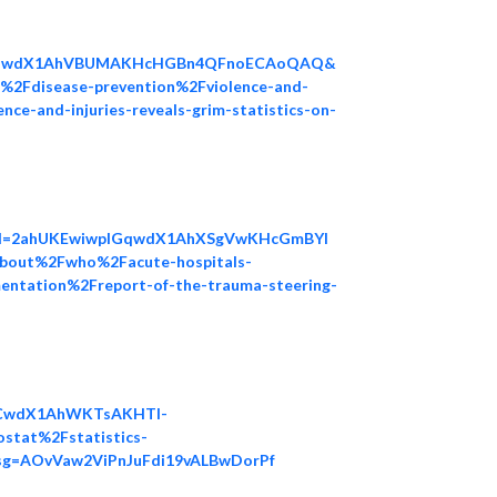
nLWJwdX1AhVBUMAKHcHGBn4QFnoECAoQAQ&
%2Fdisease-prevention%2Fviolence-and-
-and-injuries-reveals-grim-statistics-on-
ved=2ahUKEwiwpIGqwdX1AhXSgVwKHcGmBYI
out%2Fwho%2Facute-hospitals-
entation%2Freport-of-the-trauma-steering-
TCwdX1AhWKTsAKHTl-
tat%2Fstatistics-
&usg=AOvVaw2ViPnJuFdi19vALBwDorPf