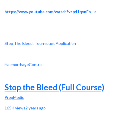
https://www.youtube.com/watch?v=p41qvnFn--c
Stop The Bleed: Tourniquet Application
HaemorrhageContro
Stop the Bleed (Full Course)
PrepMedic
165K views2 years ago