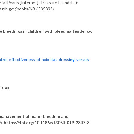
atPearls [Internet]. Treasure Island (FL):
.nlm.nih.gov/books/NBK535393/
 bleedings in children with bleeding tendency,
trol-effectiveness-of-axiostat-dressing-versus-
unities
management of major bleeding and
9). https://doi.org/10.1186/s13054-019-2347-3