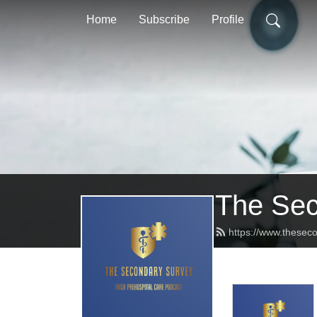
Home
Subscribe
Profile
The Sec
https://www.theseco