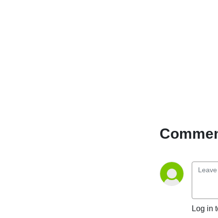
Comment
Log in 