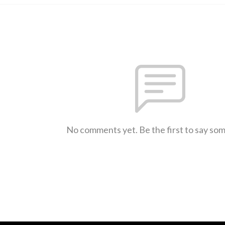
No comments yet. Be the first to say so