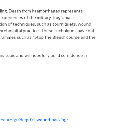
eeding. Death from haemorrhages represents
xperiences of the military, tragic mass
ption of techniques, such as tourniquets, wound
 prehospital practice. These techniques have not
ogrammes such as “Stop the Bleed” course and the
his topic and will hopefully build confidence in
procedure-guide/pr04-wound-packing/