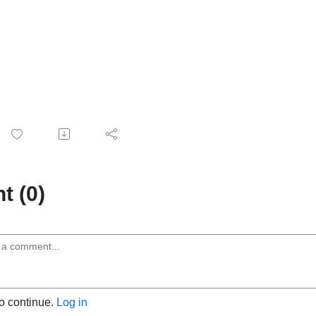
 (0)
to continue.
Log in