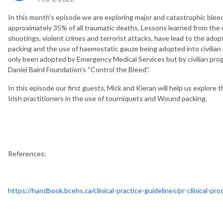
In this month’s episode we are exploring major and catastrophic bl
approximately 35% of all traumatic deaths. Lessons learned from the e
shootings, violent crimes and terrorist attacks, have lead to the ado
packing and the use of haemostatic gauze being adopted into civilian
only been adopted by Emergency Medical Services but by civilian pr
Daniel Baird Foundation’s “Control the Bleed”.
In this episode our first guests, Mick and Kieran will help us explore t
Irish practitioners in the use of tourniquets and Wound packing.
References:
https://handbook.bcehs.ca/clinical-practice-guidelines/pr-clinical-