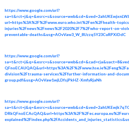
https://www.google.com/url?
sa=t&rct=j&q=&esrc=s&source=web&cd=&ved=2ahUKEwjx
url=https%3A%2F%2Fwww.euro.who.int%2Fen%2Fhealth-topics
injuries%2Fnews%2Fnews%2F2020%2F7%2Fwho-report-on-violence
preventable-deaths&usg=AOvVaw3_W_8Uzzq5Y23CuRPXiDdC
https://www.google.com/url?
sa=t&rct=j&q=&esrc=s&source=web&cd=&cad=rja&uact=8&
QFnoECAUQAQ&url=https%3A%2F%2Fwww.hse.ie%2Feng%2Fab
division%2Ftrauma-services%2Ffurther-information-and-docum
group.pdf&usg=AOvVaw1wjLDfsjPkHZ-XmfyRjaNh
https://www.google.com/url?
sa=t&rct=j&q=&esrc=s&source=web&cd=&ved=2ahUKEwjk7q
DRkQFnoECAcQAQ&url=https%3A%2F%2Fec.europa.eu%2Feuros
explained%2Findex.php%2FAccidents_and_injuries_statistics