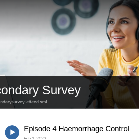
ondary Survey
ndarysurvey.ie/feed.xml
Episode 4 Haemorrhage Control
Feb 1, 2022